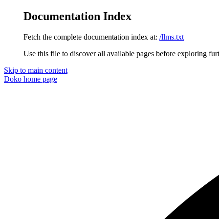
Documentation Index
Fetch the complete documentation index at:
/llms.txt
Use this file to discover all available pages before exploring fur
Skip to main content
Doko
home page