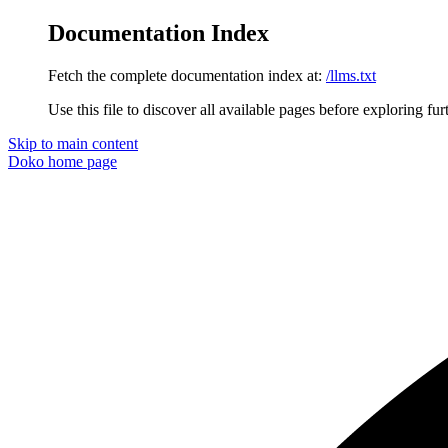
Documentation Index
Fetch the complete documentation index at:
/llms.txt
Use this file to discover all available pages before exploring fur
Skip to main content
Doko
home page