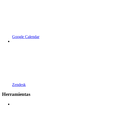
Google Calendar
Zendesk
Herramientas