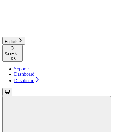
English
Search...
⌘
K
Soporte
Dashboard
Dashboard