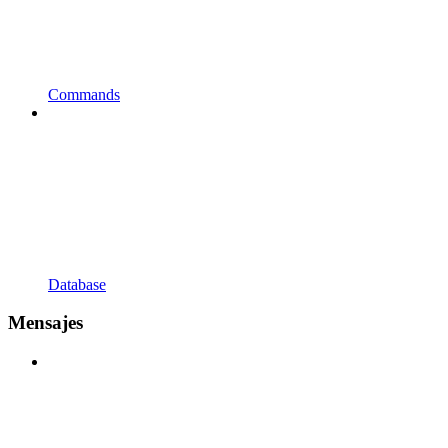
Commands
Database
Mensajes