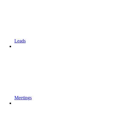
Leads
Meetings