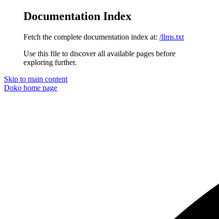
Documentation Index
Fetch the complete documentation index at:
/llms.txt
Use this file to discover all available pages before
exploring further.
Skip to main content
Doko
home page