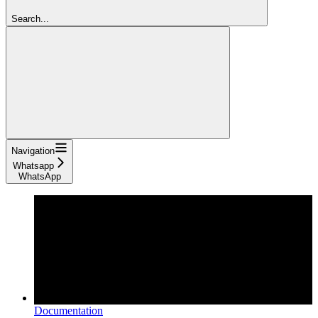
Search...
Navigation
Whatsapp
WhatsApp
Documentation