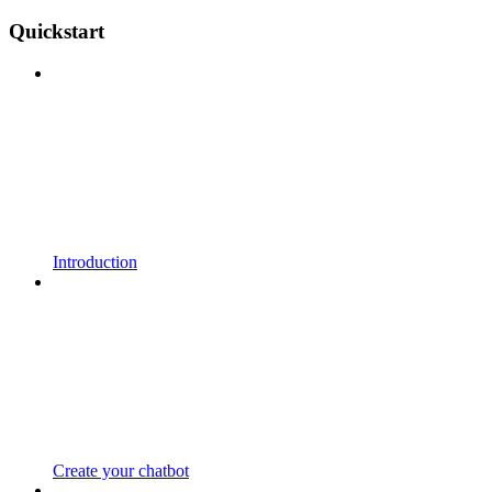
Quickstart
Introduction
Create your chatbot