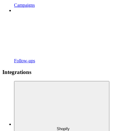
Campaigns
Follow-ups
Integrations
Shopify