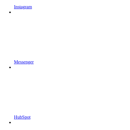
Instagram
Messenger
HubSpot