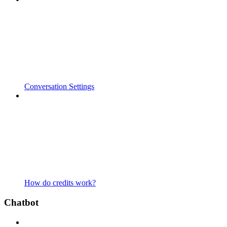
Conversation Settings
How do credits work?
Chatbot