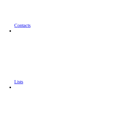
Contacts
Lists