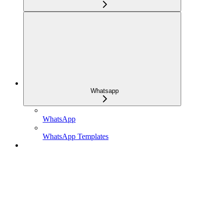
Whatsapp
WhatsApp
WhatsApp Templates