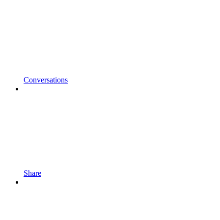
Conversations
Share