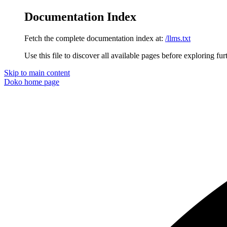
Documentation Index
Fetch the complete documentation index at:
/llms.txt
Use this file to discover all available pages before exploring fur
Skip to main content
Doko
home page