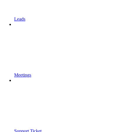
Leads
Meetings
Support Ticket