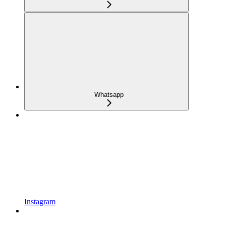
Whatsapp
Instagram