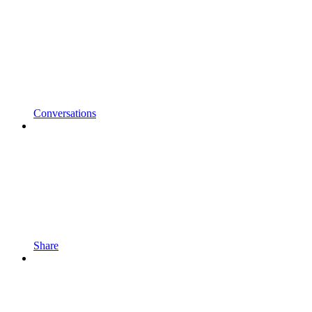
Conversations
Share