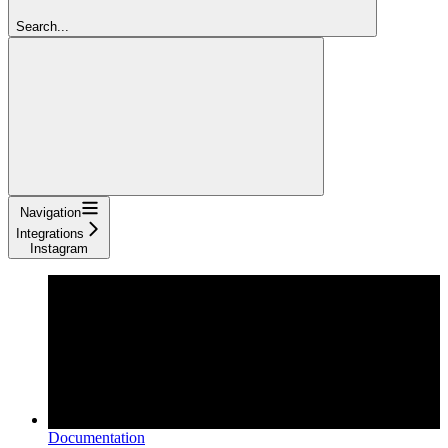
Search...
Navigation
Integrations
Instagram
Documentation