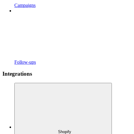
Campaigns
Follow-ups
Integrations
Shopify