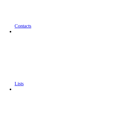
Contacts
Lists