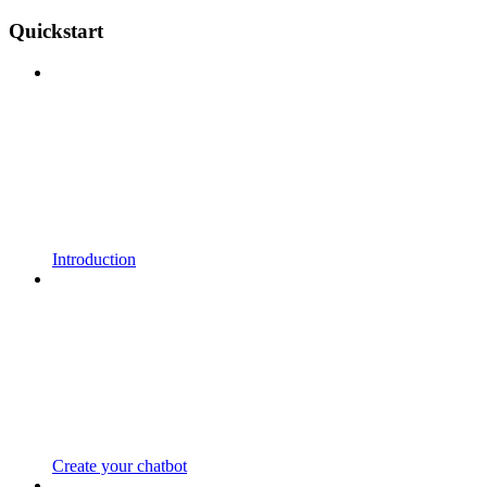
Quickstart
Introduction
Create your chatbot