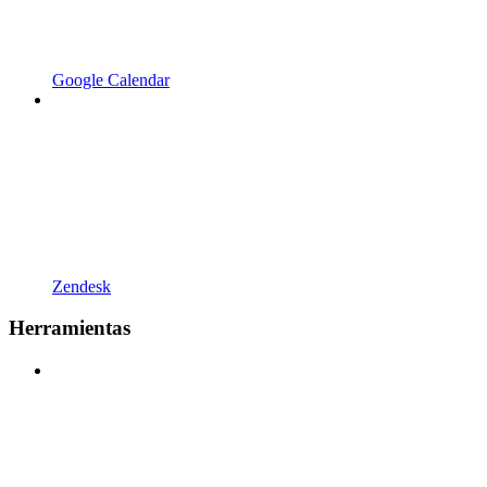
Google Calendar
Zendesk
Herramientas