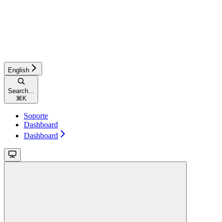
English
Search...
⌘
K
Soporte
Dashboard
Dashboard