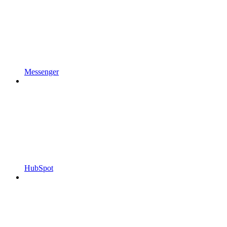
Messenger
HubSpot