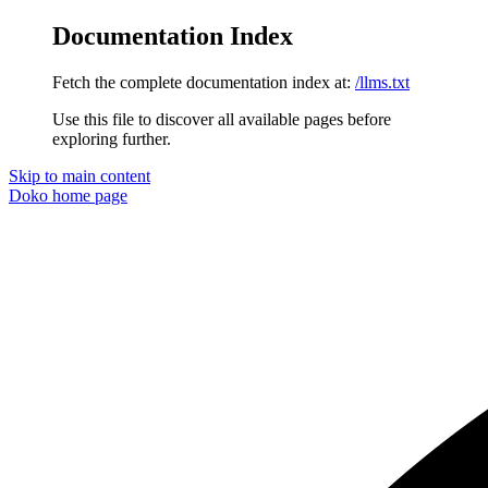
Documentation Index
Fetch the complete documentation index at:
/llms.txt
Use this file to discover all available pages before
exploring further.
Skip to main content
Doko
home page