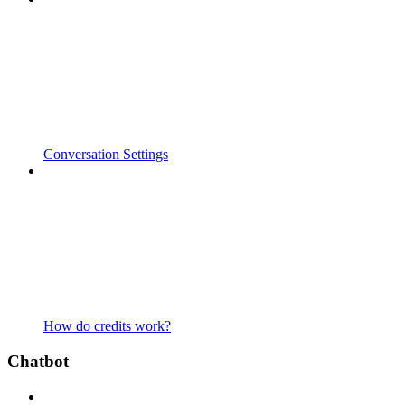
Conversation Settings
How do credits work?
Chatbot