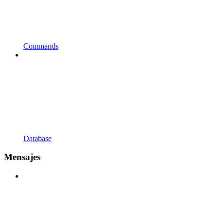
Commands
Database
Mensajes