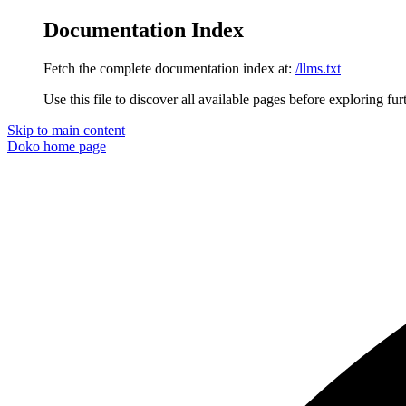
Documentation Index
Fetch the complete documentation index at:
/llms.txt
Use this file to discover all available pages before exploring fur
Skip to main content
Doko
home page