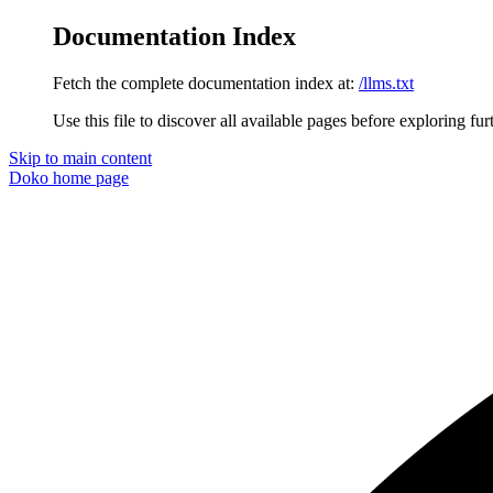
Documentation Index
Fetch the complete documentation index at:
/llms.txt
Use this file to discover all available pages before exploring fur
Skip to main content
Doko
home page