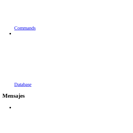
Commands
Database
Mensajes