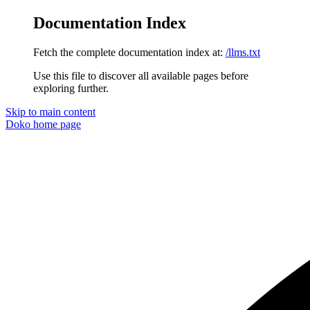
Documentation Index
Fetch the complete documentation index at:
/llms.txt
Use this file to discover all available pages before
exploring further.
Skip to main content
Doko
home page