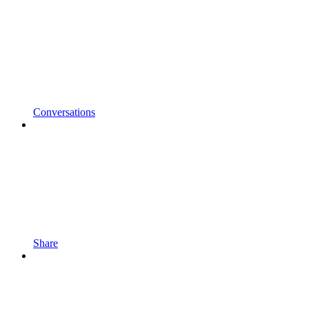
Conversations
Share