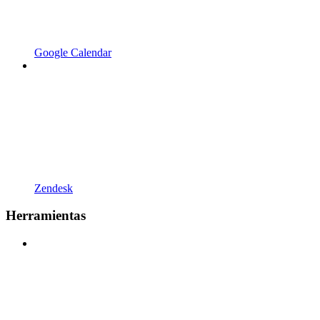
Google Calendar
Zendesk
Herramientas