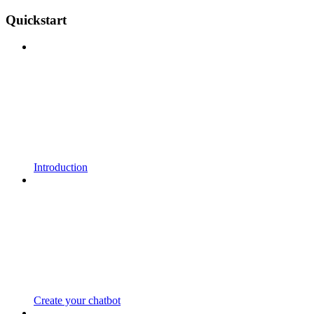
Quickstart
Introduction
Create your chatbot