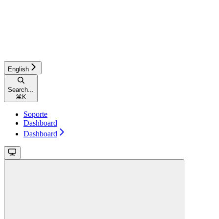
English
Search...
⌘
K
Soporte
Dashboard
Dashboard