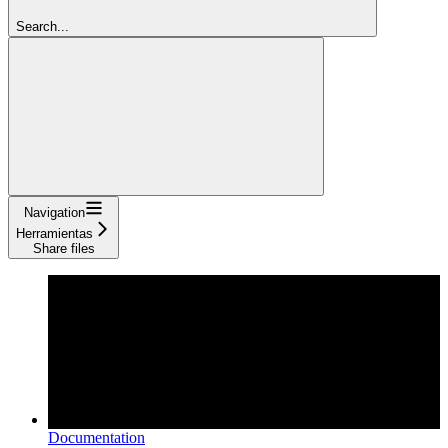
Search...
Navigation
Herramientas
Share files
Documentation