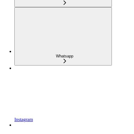
Whatsapp
Instagram