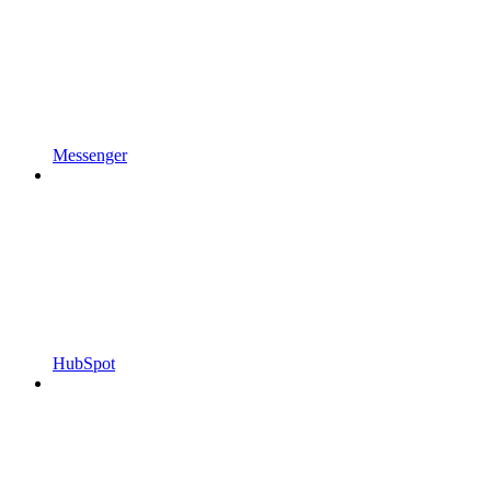
Messenger
HubSpot