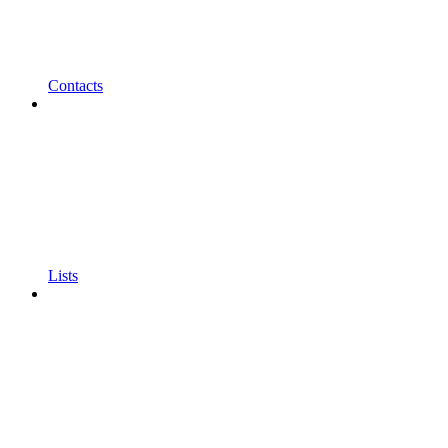
Contacts
Lists