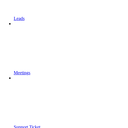
Leads
Meetings
Support Ticket