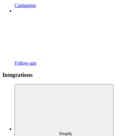
Campaigns
Follow-ups
Integrations
Shopify