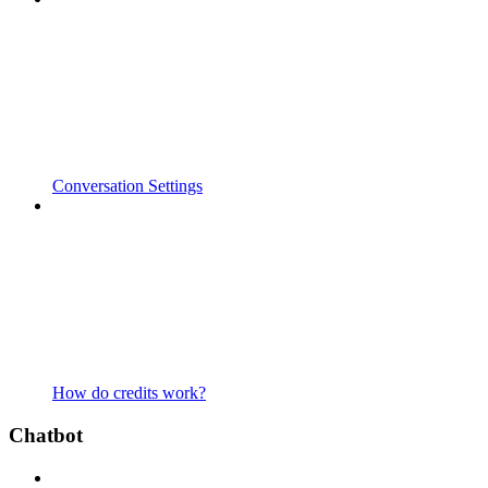
Conversation Settings
How do credits work?
Chatbot