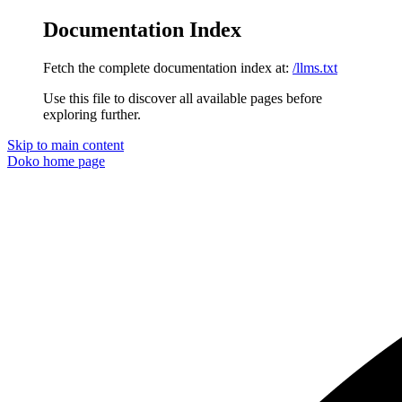
Documentation Index
Fetch the complete documentation index at:
/llms.txt
Use this file to discover all available pages before
exploring further.
Skip to main content
Doko
home page