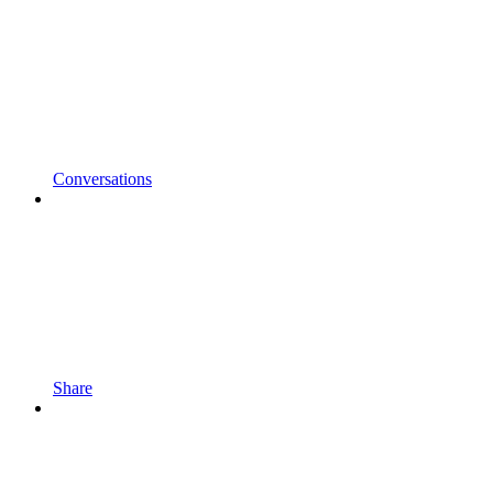
Conversations
Share