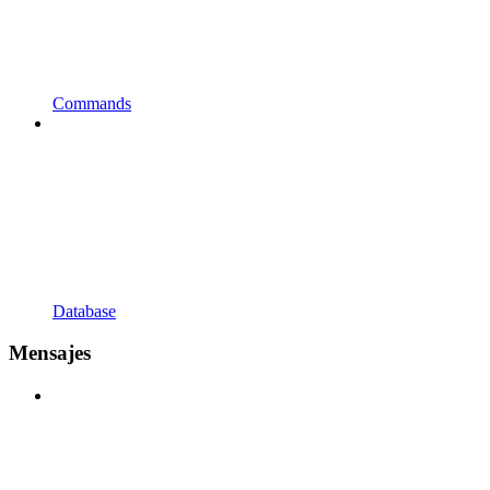
Commands
Database
Mensajes