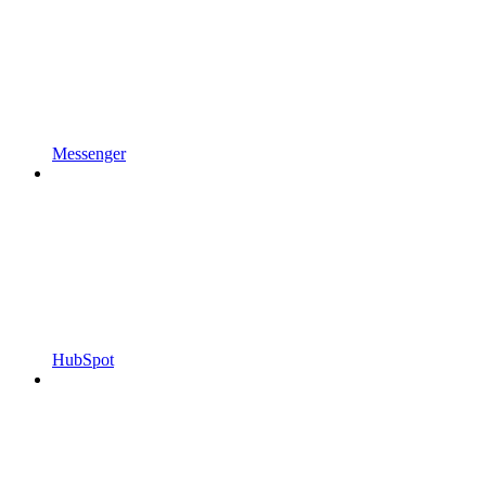
Messenger
HubSpot