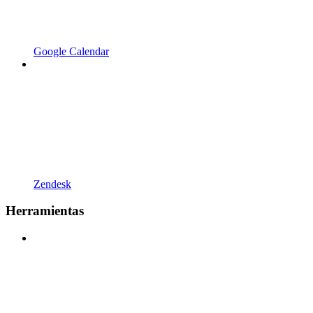
Google Calendar
Zendesk
Herramientas