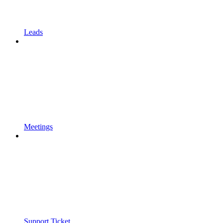
Leads
Meetings
Support Ticket