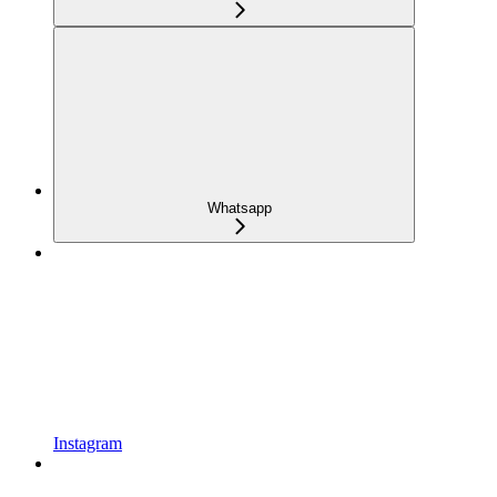
Whatsapp
Instagram