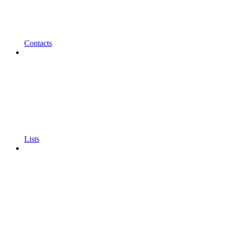
Contacts
Lists