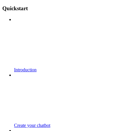
Quickstart
Introduction
Create your chatbot