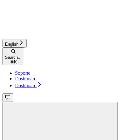
English
Search...
⌘
K
Soporte
Dashboard
Dashboard