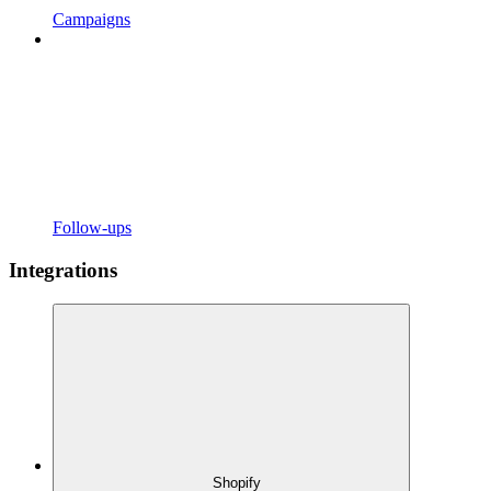
Campaigns
Follow-ups
Integrations
Shopify