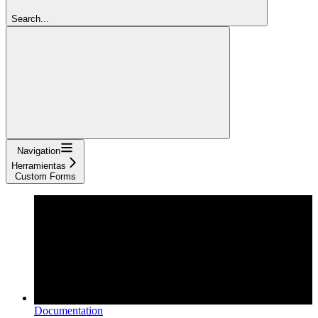
Search...
Navigation
Herramientas
Custom Forms
Documentation