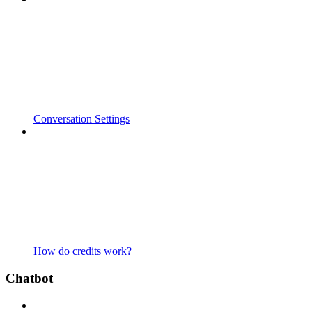
Conversation Settings
How do credits work?
Chatbot